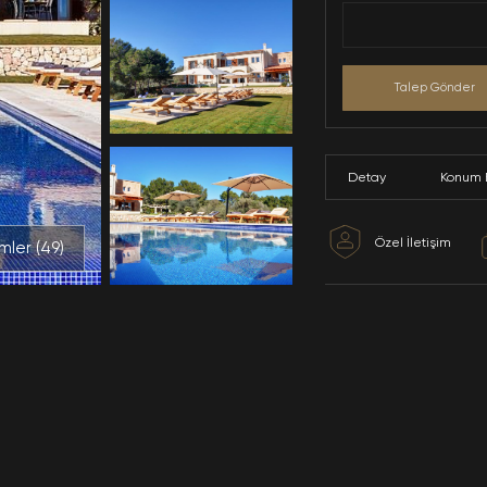
Tüm Resimler (
49
)