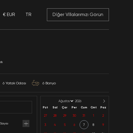
€ EUR
TR
 Mansory
Can Estera
Mallorca / Porto Colom / Balearic Islands
Kategoriler: 2025 Fiyatlar,
12
Kapasite
6
Yatak Odası