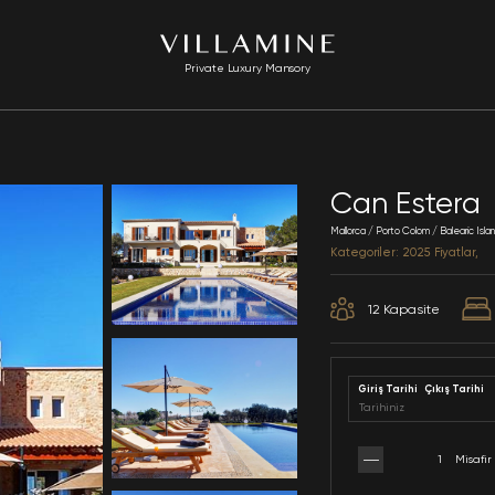
Private Luxury