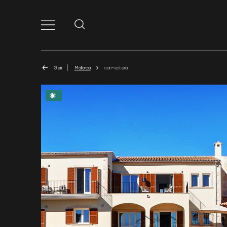
Geri
Mallorca
can-estera